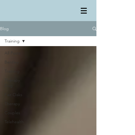
Blog
Training
All Posts
Bentley
Training
Therapy
Dog
Fair Oaks
Therapy
Couples
Telehealth