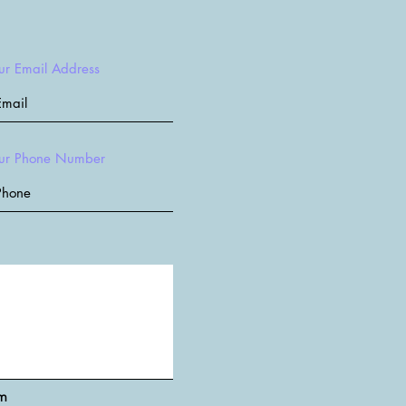
ur Email Address
ur Phone Number
rm