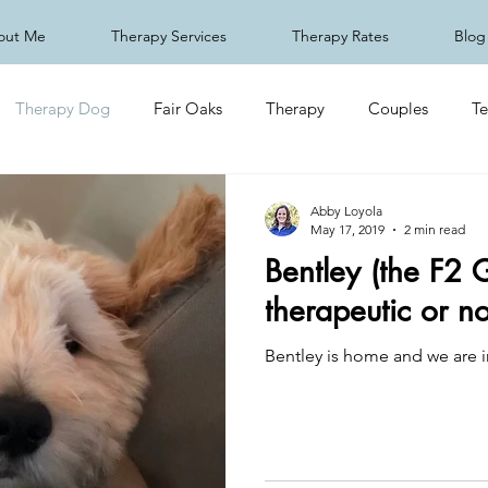
out Me
Therapy Services
Therapy Rates
Blog
Therapy Dog
Fair Oaks
Therapy
Couples
Te
Abby Loyola
May 17, 2019
2 min read
Bentley (the F2 
therapeutic or n
Bentley is home and we are i