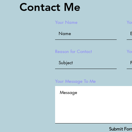
Contact Me
Your Name
Yo
Reason for Contact
Yo
Your Message To Me
Submit Fo