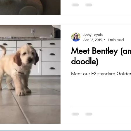
Abby Loyola
Apr 15, 2019
1 min read
Meet Bentley (a
doodle)
Meet our F2 standard Golde