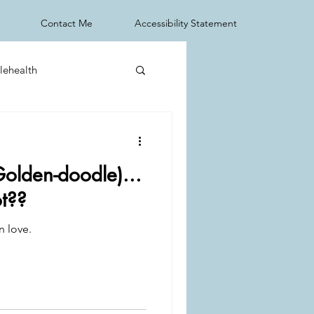
Contact Me
Accessibility Statement
lehealth
Golden-doodle)...
ot??
n love.