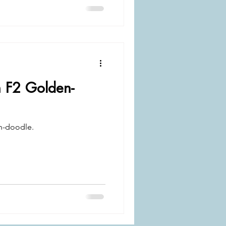
n F2 Golden-
n-doodle.