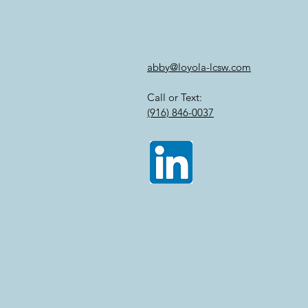
abby@loyola-lcsw.com
Call or Text:
(916) 846-0037