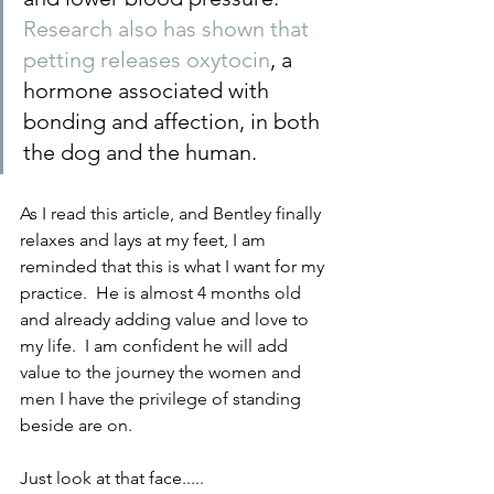
Research also has shown that 
petting releases oxytocin
, a 
hormone associated with 
bonding and affection, in both 
the dog and the human.
As I read this article, and Bentley finally 
relaxes and lays at my feet, I am 
reminded that this is what I want for my 
practice.  He is almost 4 months old 
and already adding value and love to 
my life.  I am confident he will add 
value to the journey the women and 
men I have the privilege of standing 
beside are on.
Just look at that face..... 