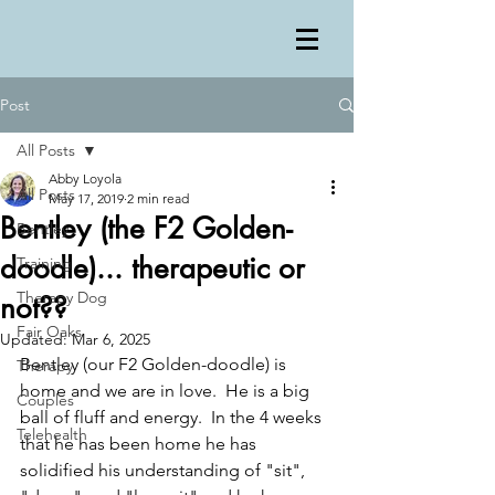
Post
All Posts
Abby Loyola
All Posts
May 17, 2019
2 min read
Bentley (the F2 Golden-
Bentley
doodle)... therapeutic or
Training
Therapy Dog
not??
Fair Oaks
Updated:
Mar 6, 2025
Bentley (our F2 Golden-doodle) is 
Therapy
home and we are in love.  He is a big 
Couples
ball of fluff and energy.  In the 4 weeks 
Telehealth
that he has been home he has 
solidified his understanding of "sit", 