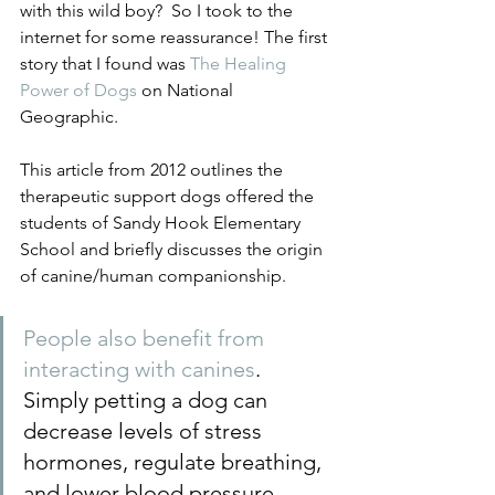
with this wild boy?  So I took to the 
internet for some reassurance! The first 
story that I found was 
The Healing 
Power of Dogs
 on National 
Geographic.
This article from 2012 outlines the 
therapeutic support dogs offered the 
students of Sandy Hook Elementary 
School and briefly discusses the origin 
of canine/human companionship. 
People also benefit from 
interacting with canines
. 
Simply petting a dog can 
decrease levels of stress 
hormones, regulate breathing, 
and lower blood pressure. 