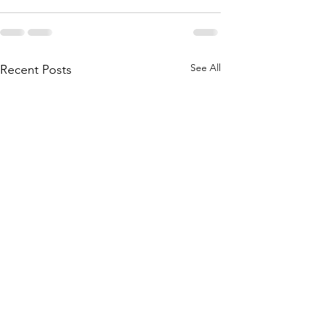
See All
Recent Posts