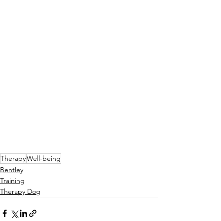
Therapy
Well-being
Bentley
Training
Therapy Dog