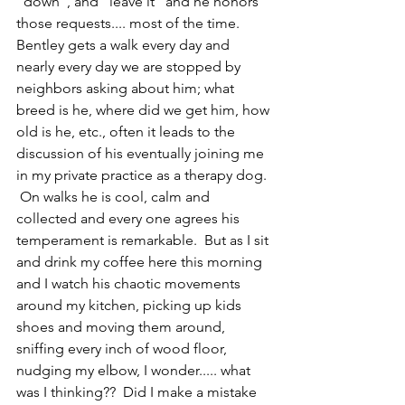
"down", and "leave it" and he honors 
those requests.... most of the time.  
Bentley gets a walk every day and 
nearly every day we are stopped by 
neighbors asking about him; what 
breed is he, where did we get him, how 
old is he, etc., often it leads to the 
discussion of his eventually joining me 
in my private practice as a therapy dog. 
 On walks he is cool, calm and 
collected and every one agrees his 
temperament is remarkable.  But as I sit 
and drink my coffee here this morning 
and I watch his chaotic movements 
around my kitchen, picking up kids 
shoes and moving them around, 
sniffing every inch of wood floor, 
nudging my elbow, I wonder..... what 
was I thinking??  Did I make a mistake 