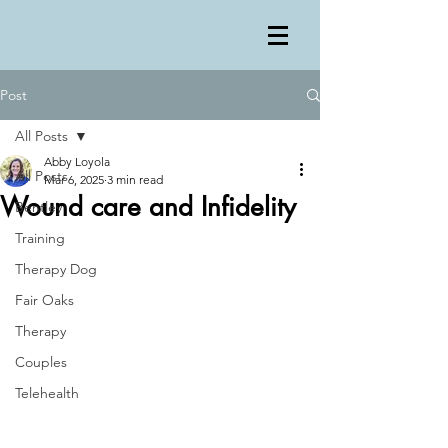
Post
All Posts
Abby Loyola
All Posts
Mar 6, 2025
3 min read
Wound care and Infidelity
Bentley
Training
Therapy Dog
Fair Oaks
Therapy
Couples
Telehealth