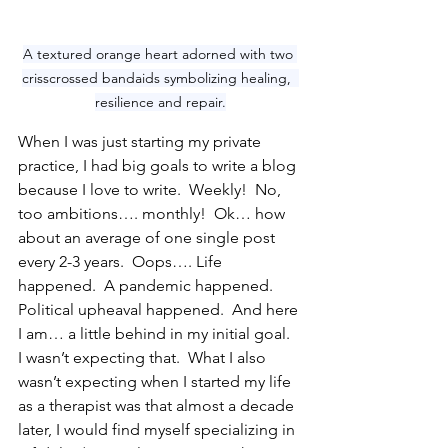
A textured orange heart adorned with two 
crisscrossed bandaids symbolizing healing,  
resilience and repair.
When I was just starting my private 
practice, I had big goals to write a blog 
because I love to write.  Weekly!  No, 
too ambitions…. monthly!  Ok… how 
about an average of one single post 
every 2-3 years.  Oops…. Life 
happened.  A pandemic happened.  
Political upheaval happened.  And here 
I am… a little behind in my initial goal.  
I wasn’t expecting that.  What I also 
wasn’t expecting when I started my life 
as a therapist was that almost a decade 
later, I would find myself specializing in 