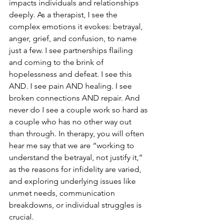
impacts individuals and relationships 
deeply. As a therapist, I see the 
complex emotions it evokes: betrayal, 
anger, grief, and confusion, to name 
just a few. I see partnerships flailing 
and coming to the brink of 
hopelessness and defeat. I see this 
AND. I see pain AND healing. I see 
broken connections AND repair. And 
never do I see a couple work so hard as 
a couple who has no other way out 
than through. In therapy, you will often 
hear me say that we are “working to 
understand the betrayal, not justify it,” 
as the reasons for infidelity are varied, 
and exploring underlying issues like 
unmet needs, communication 
breakdowns, or individual struggles is 
crucial.