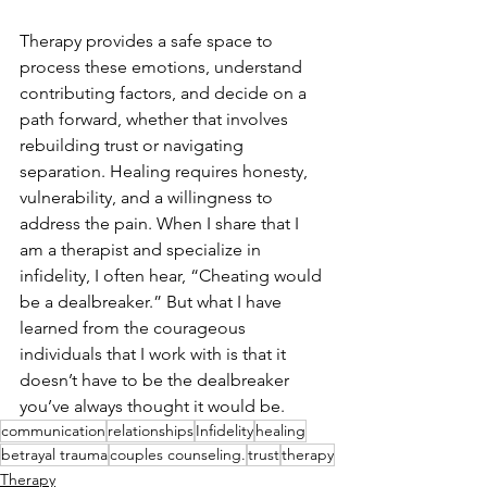
Therapy provides a safe space to 
process these emotions, understand 
contributing factors, and decide on a 
path forward, whether that involves 
rebuilding trust or navigating 
separation. Healing requires honesty, 
vulnerability, and a willingness to 
address the pain. When I share that I 
am a therapist and specialize in 
infidelity, I often hear, “Cheating would 
be a dealbreaker.” But what I have 
learned from the courageous 
individuals that I work with is that it 
doesn’t have to be the dealbreaker 
you’ve always thought it would be.
communication
relationships
Infidelity
healing
betrayal trauma
couples counseling.
trust
therapy
Therapy