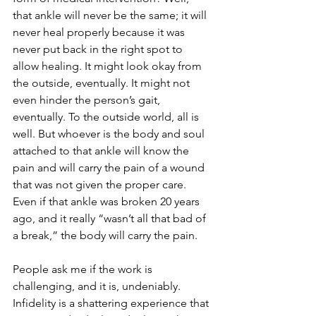
that ankle will never be the same; it will 
never heal properly because it was 
never put back in the right spot to 
allow healing. It might look okay from 
the outside, eventually. It might not 
even hinder the person’s gait, 
eventually. To the outside world, all is 
well. But whoever is the body and soul 
attached to that ankle will know the 
pain and will carry the pain of a wound 
that was not given the proper care. 
Even if that ankle was broken 20 years 
ago, and it really “wasn’t all that bad of 
a break,” the body will carry the pain.
People ask me if the work is 
challenging, and it is, undeniably. 
Infidelity is a shattering experience that 