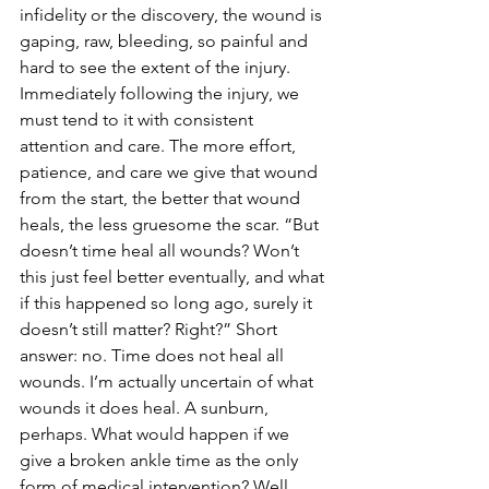
infidelity or the discovery, the wound is 
gaping, raw, bleeding, so painful and 
hard to see the extent of the injury. 
Immediately following the injury, we 
must tend to it with consistent 
attention and care. The more effort, 
patience, and care we give that wound 
from the start, the better that wound 
heals, the less gruesome the scar. “But 
doesn’t time heal all wounds? Won’t 
this just feel better eventually, and what 
if this happened so long ago, surely it 
doesn’t still matter? Right?” Short 
answer: no. Time does not heal all 
wounds. I’m actually uncertain of what 
wounds it does heal. A sunburn, 
perhaps. What would happen if we 
give a broken ankle time as the only 
form of medical intervention? Well, 