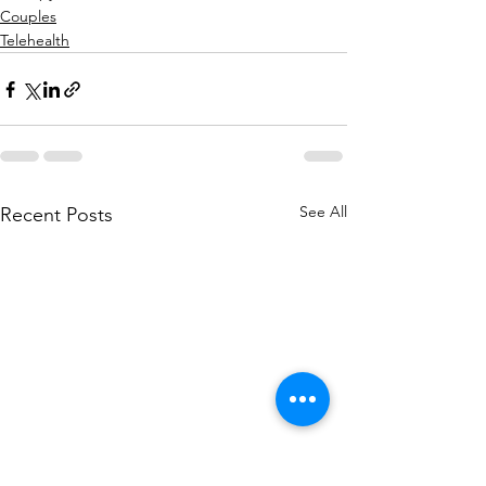
Couples
Telehealth
See All
Recent Posts