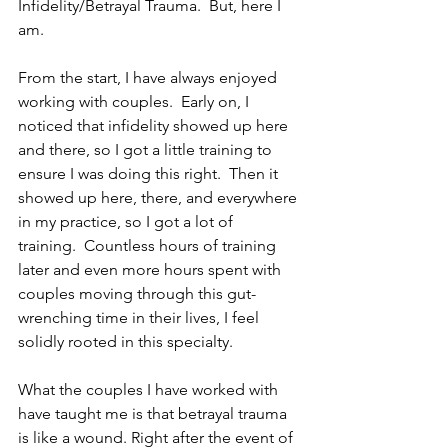
Infidelity/Betrayal Trauma.  But, here I 
am. 
From the start, I have always enjoyed 
working with couples.  Early on, I 
noticed that infidelity showed up here 
and there, so I got a little training to 
ensure I was doing this right.  Then it 
showed up here, there, and everywhere 
in my practice, so I got a lot of 
training.  Countless hours of training 
later and even more hours spent with 
couples moving through this gut-
wrenching time in their lives, I feel 
solidly rooted in this specialty. 
What the couples I have worked with 
have taught me is that betrayal trauma 
is like a wound. Right after the event of 